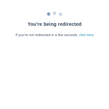
You're being redirected
If you're not redirected in a few seconds,
click here